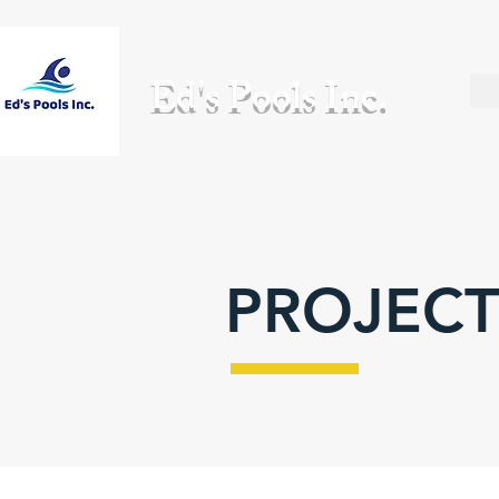
Ed's Pools Inc.
PROJECT