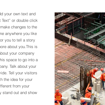
dd your own text and
t Text” or double click
 make changes to the
 me anywhere you like
r you to tell a story
more about you.​This is
t about your company
his space to go into a
pany. Talk about your
de. Tell your visitors
h the idea for your
ferent from your
y stand out and show