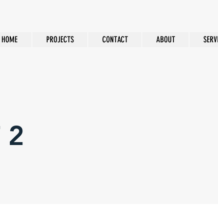
HOME
PROJECTS
CONTACT
ABOUT
SERV
 2