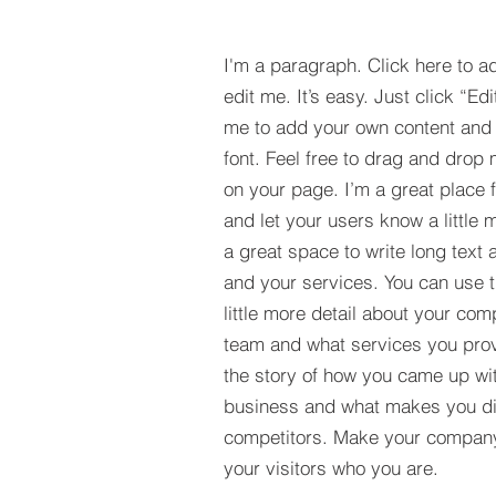
I'm a paragraph. Click here to a
edit me. It’s easy. Just click “Edi
me to add your own content and
font. Feel free to drag and drop
on your page. I’m a great place fo
and let your users know a little 
a great space to write long tex
and your services. You can use t
little more detail about your com
team and what services you provi
the story of how you came up wit
business and what makes you dif
competitors. Make your compan
your visitors who you are.